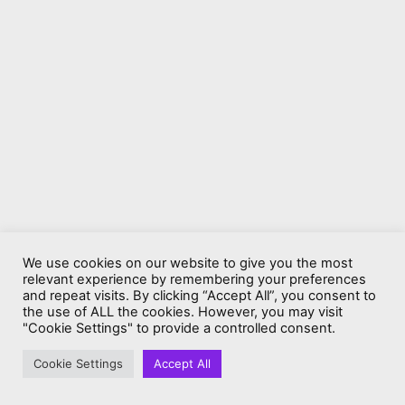
We use cookies on our website to give you the most
relevant experience by remembering your preferences
and repeat visits. By clicking “Accept All”, you consent to
the use of ALL the cookies. However, you may visit
"Cookie Settings" to provide a controlled consent.
Cookie Settings
Accept All