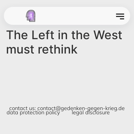
The Left in the West
must rethink
contact us:
contact@gedenken-gegen-krieg.de
data protection policy
legal disclosure