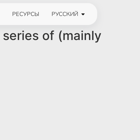
РЕСУРСЫ
РУССКИЙ
 series of (mainly
e