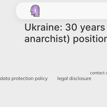
Ukraine: 30 years 
anarchist) positio
contact 
data protection policy
legal disclosure