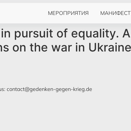
МЕРОПРИЯТИЯ
МАНИФЕСТ
in pursuit of equality. A
ns on the war in Ukrain
us:
contact@gedenken-gegen-krieg.de