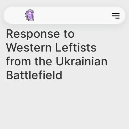
Response to
Western Leftists
from the Ukrainian
Battlefield