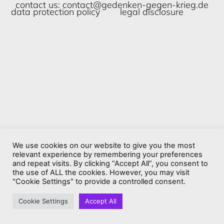
contact us:
contact@gedenken-gegen-krieg.de
data protection policy
legal disclosure
We use cookies on our website to give you the most
relevant experience by remembering your preferences
and repeat visits. By clicking “Accept All”, you consent to
the use of ALL the cookies. However, you may visit
"Cookie Settings" to provide a controlled consent.
Cookie Settings
Accept All