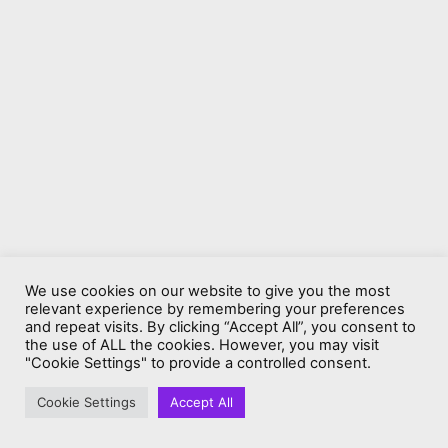
We use cookies on our website to give you the most
relevant experience by remembering your preferences
and repeat visits. By clicking “Accept All”, you consent to
the use of ALL the cookies. However, you may visit
"Cookie Settings" to provide a controlled consent.
Cookie Settings
Accept All