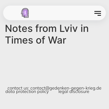
Notes from Lviv in
Times of War
contact us:
contact@gedenken-gegen-krieg.de
data protection policy
legal disclosure