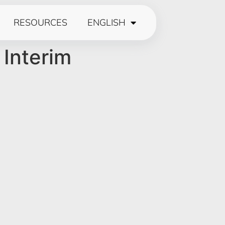
RESOURCES
ENGLISH
 Interim