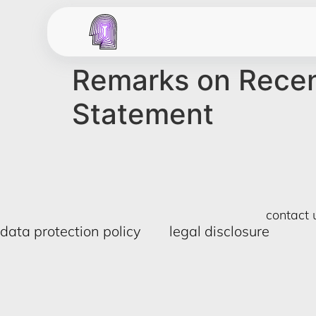
Remarks on Recent
Statement
contact 
data protection policy
legal disclosure