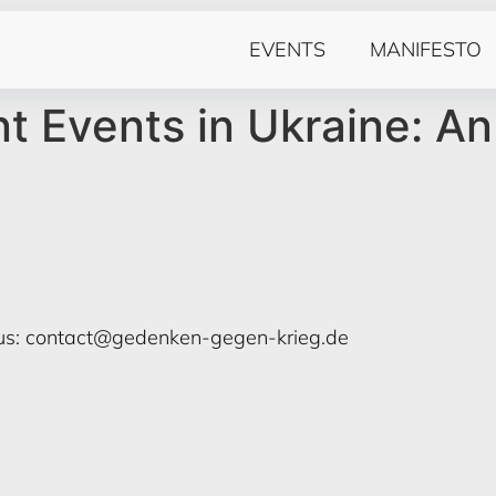
EVENTS
MANIFESTO
 Events in Ukraine: An
us:
contact@gedenken-gegen-krieg.de