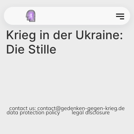
Krieg in der Ukraine:
Die Stille
contact us:
contact@gedenken-gegen-krieg.de
data protection policy
legal disclosure