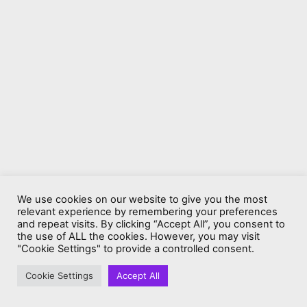
We use cookies on our website to give you the most
relevant experience by remembering your preferences
and repeat visits. By clicking “Accept All”, you consent to
the use of ALL the cookies. However, you may visit
"Cookie Settings" to provide a controlled consent.
Cookie Settings
Accept All