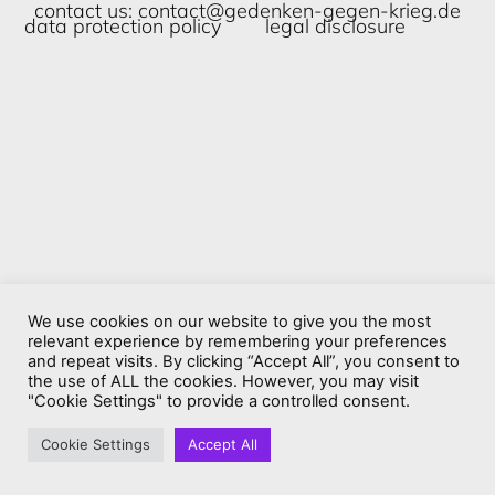
contact us:
contact@gedenken-gegen-krieg.de
data protection policy
legal disclosure
We use cookies on our website to give you the most
relevant experience by remembering your preferences
and repeat visits. By clicking “Accept All”, you consent to
the use of ALL the cookies. However, you may visit
"Cookie Settings" to provide a controlled consent.
Cookie Settings
Accept All