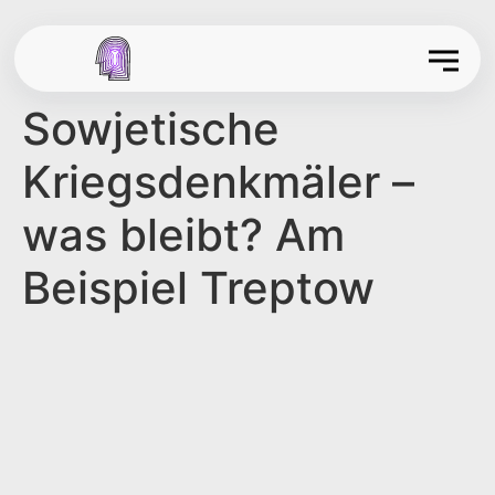
Sowjetische
Kriegsdenkmäler –
was bleibt? Am
Beispiel Treptow