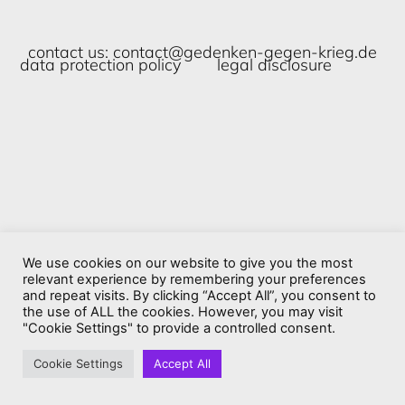
contact us:
contact@gedenken-gegen-krieg.de
data protection policy
legal disclosure
We use cookies on our website to give you the most
relevant experience by remembering your preferences
and repeat visits. By clicking “Accept All”, you consent to
the use of ALL the cookies. However, you may visit
"Cookie Settings" to provide a controlled consent.
Cookie Settings
Accept All