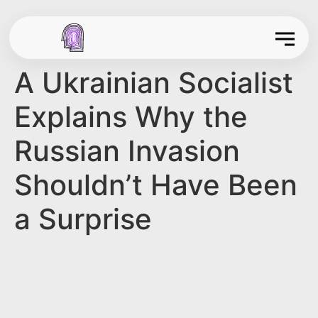
A Ukrainian Socialist
Explains Why the
Russian Invasion
Shouldn’t Have Been
a Surprise